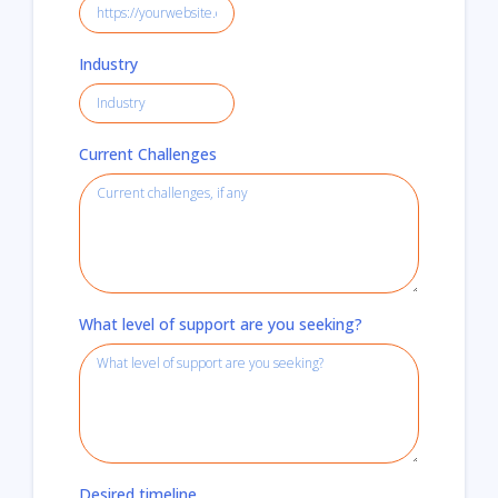
Industry
Current Challenges
What level of support are you seeking?
Desired timeline