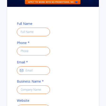
Full Name
Phone
*
Email
*
Business Name
*
Website