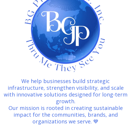
We help businesses build strategic
infrastructure, strengthen visibility, and scale
with innovative solutions designed for long-term
growth.
Our mission is rooted in creating sustainable
impact for the communities, brands, and
organizations we serve. 💙