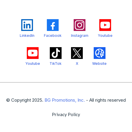
LinkedIn
Facebook
Instagram
Youtube
Youtube
TikTok
X
Website
© Copyright 2025.
BG Promotions, Inc.
- All rights reserved
Privacy Policy