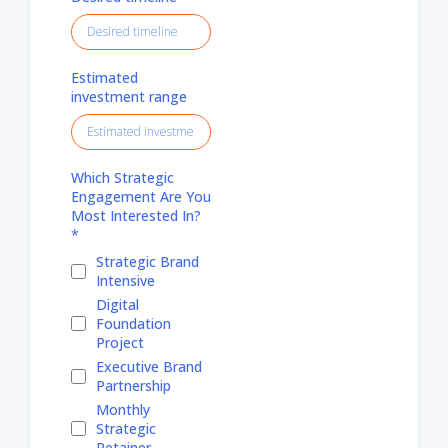
Estimated
investment range
Which Strategic
Engagement Are You
Most Interested In?
*
Strategic Brand
Intensive
Digital
Foundation
Project
Executive Brand
Partnership
Monthly
Strategic
Retainer