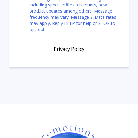
including special offers, discounts, new
product updates among others. Message
frequency may vary. Message & Data rates
may apply. Reply HELP for help or STOP to
opt-out.
Privacy Policy