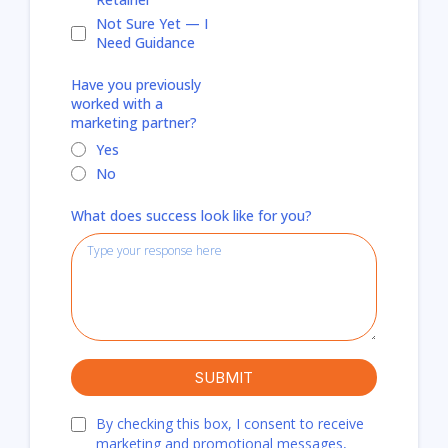
Not Sure Yet — I
Need Guidance
Have you previously
worked with a
marketing partner?
Yes
No
What does success look like for you?
SUBMIT
By checking this box, I consent to receive
marketing and promotional messages,