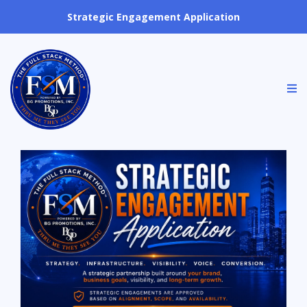
Strategic Engagement Application