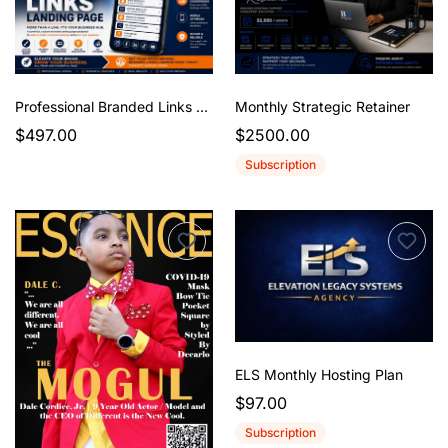
Professional Branded Links Landing Page
Monthly Strategic Retainer
$497.00
$2500.00
Subscription
ELS Monthly Hosting Plan
$97.00
Subscription