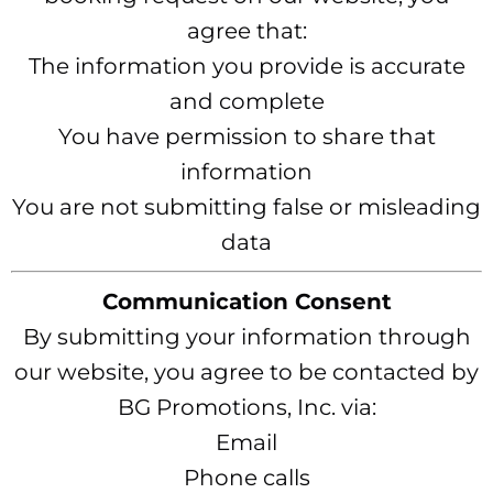
agree that:
The information you provide is accurate
and complete
You have permission to share that
information
You are not submitting false or misleading
data
Communication Consent
By submitting your information through
our website, you agree to be contacted by
BG Promotions, Inc. via:
Email
Phone calls