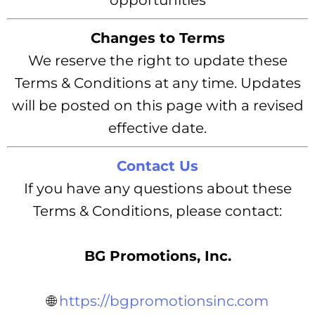
opportunities
Changes to Terms
We reserve the right to update these
Terms & Conditions at any time. Updates
will be posted on this page with a revised
effective date.
Contact Us
If you have any questions about these
Terms & Conditions, please contact:
BG Promotions, Inc.
🌐
https://bgpromotionsinc.com