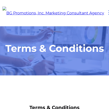
Terms & Conditions
Terms & Conditions