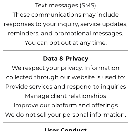
Text messages (SMS)
These communications may include
responses to your inquiry, service updates,
reminders, and promotional messages.
You can opt out at any time.
Data & Privacy
We respect your privacy. Information
collected through our website is used to:
Provide services and respond to inquiries
Manage client relationships
Improve our platform and offerings
We do not sell your personal information.
User Conduct