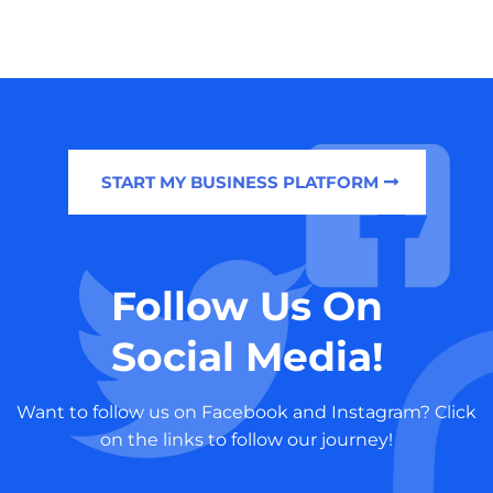
START MY BUSINESS PLATFORM
Follow Us On
Social Media!
Want to follow us on Facebook and Instagram? Click
on the links to follow our journey!