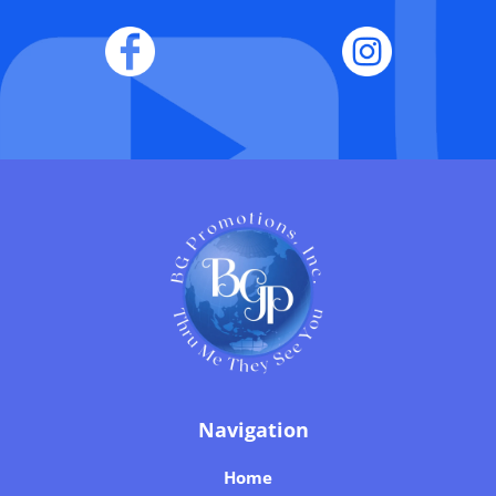
Navigation
Home