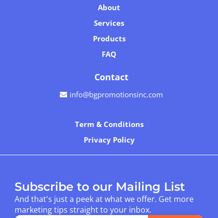
About
Services
Products
FAQ
Contact
info@bgpromotionsinc.com
Term & Conditions
Privacy Policy
Subscribe to our Mailing List
And that's just a peek at what we offer. Get more
marketing tips straight to your inbox.