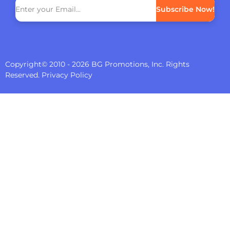
Subscribe Now!
Copyright© 2010 - 2026 BG Promotions, Inc. Rights
Reserved.
Privacy Policy