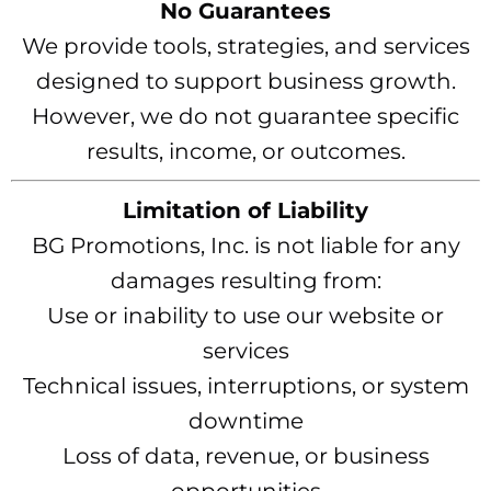
No Guarantees
We provide tools, strategies, and services
designed to support business growth.
However, we do not guarantee specific
results, income, or outcomes.
Limitation of Liability
BG Promotions, Inc. is not liable for any
damages resulting from:
Use or inability to use our website or
services
Technical issues, interruptions, or system
downtime
Loss of data, revenue, or business